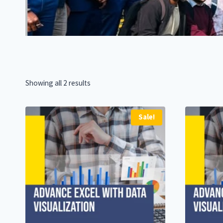
Showing all 2 results
Sale!