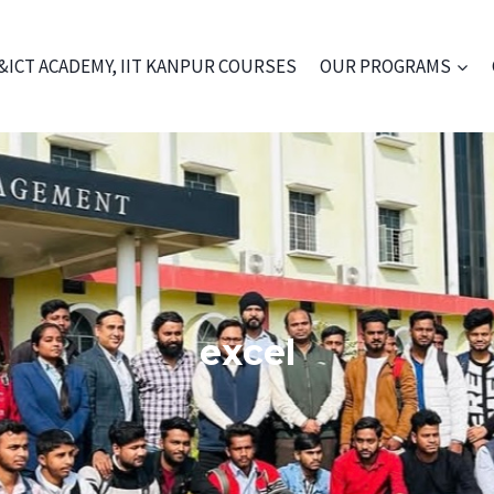
&ICT ACADEMY, IIT KANPUR COURSES
OUR PROGRAMS
excel