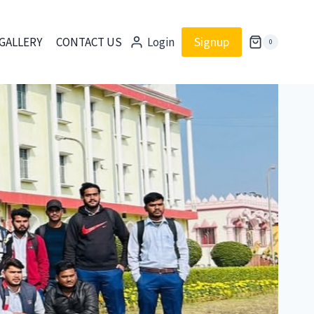
Signup
GALLERY
CONTACT US
Login
0