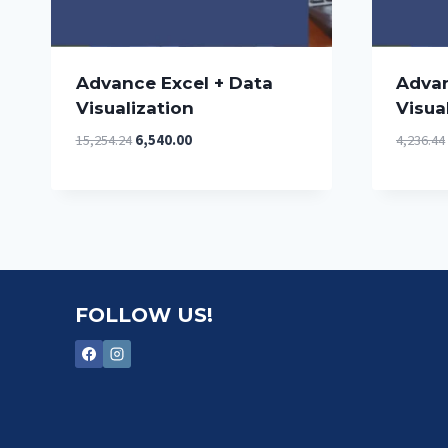
Advance Excel + Data
Advan
Visualization
Visua
Original
Current
15,254.24
6,540.00
4,236.44
price
price
was:
is:
₹15,254.24.
₹6,540.00.
FOLLOW US!