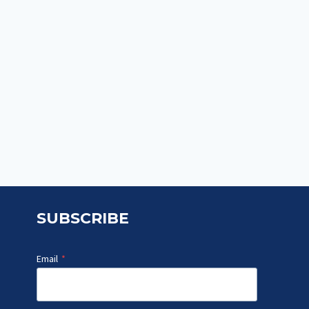
SUBSCRIBE
Email
*