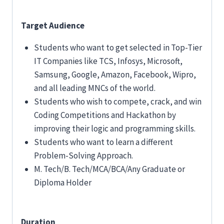
Target Audience
Students who want to get selected in Top-Tier
IT Companies like TCS, Infosys, Microsoft,
Samsung, Google, Amazon, Facebook, Wipro,
and all leading MNCs of the world.
Students who wish to compete, crack, and win
Coding Competitions and Hackathon by
improving their logic and programming skills.
Students who want to learn a different
Problem-Solving Approach.
M. Tech/B. Tech/MCA/BCA/Any Graduate or
Diploma Holder
Duration