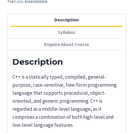
Tags:
c++
,
programming
Description
Syllabus
Enquire About Course
Description
C++ is a statically typed, compiled, general-
purpose, case-sensitive, free-form programming
language that supports procedural, object-
oriented, and generic programming. C++ is
regarded as a middle-level language, as it
comprises a combination of both high-level and
low-level language features.