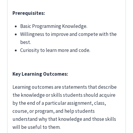
Prerequisites:
Basic Programming Knowledge.
Willingness to improve and compete with the
best.
Curiosity to learn more and code.
Key Learning Outcomes:
Learning outcomes are statements that describe
the knowledge or skills students should acquire
by the end of a particular assignment, class,
course, or program, and help students
understand why that knowledge and those skills
will be useful to them.