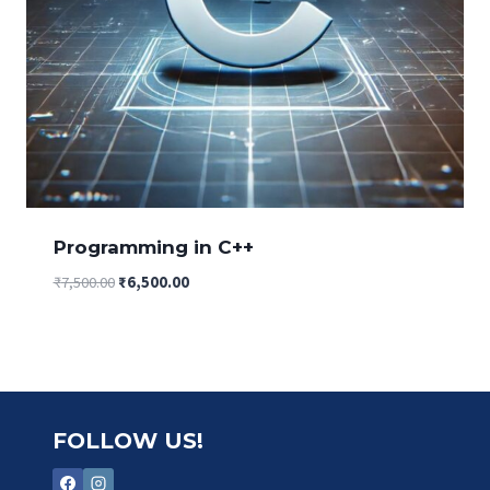
Programming in C++
Original
Current
₹
7,500.00
₹
6,500.00
price
price
was:
is:
₹7,500.00.
₹6,500.00.
FOLLOW US!