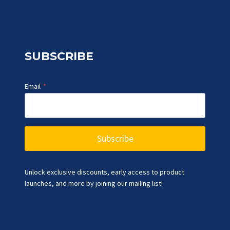
SUBSCRIBE
Email
*
Subscribe
Unlock exclusive discounts, early access to product
launches, and more by joining our mailing list!