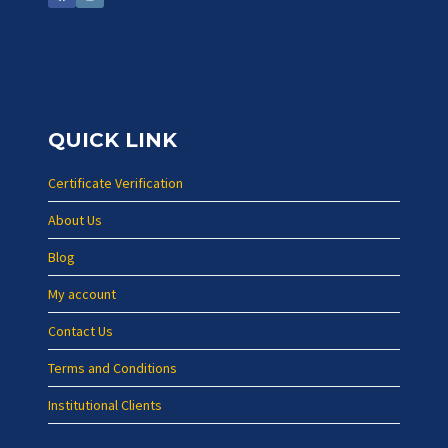
QUICK LINK
Certificate Verification
About Us
Blog
My account
Contact Us
Terms and Conditions
Institutional Clients