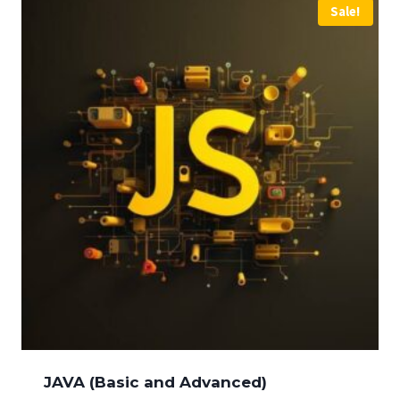
Sale!
JAVA (Basic and Advanced)