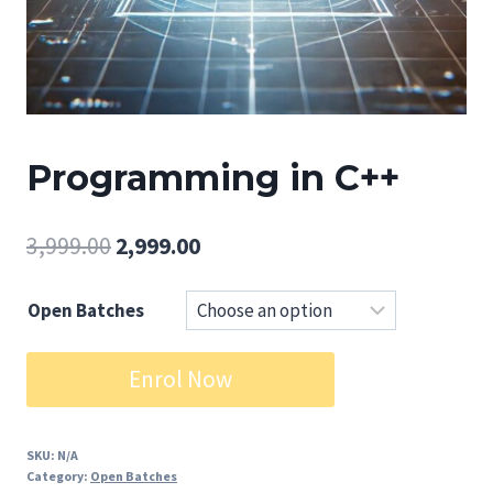
Programming in C++
Original
Current
3,999.00
2,999.00
price
price
Open Batches
was:
is:
₹3,999.00.
₹2,999.00.
Programming
Enrol Now
in
C++
quantity
SKU:
N/A
Category:
Open Batches