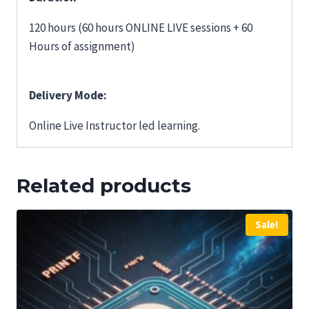
120 hours (60 hours ONLINE LIVE sessions + 60
Hours of assignment)
Delivery Mode:
Online Live Instructor led learning.
Related products
Sale!