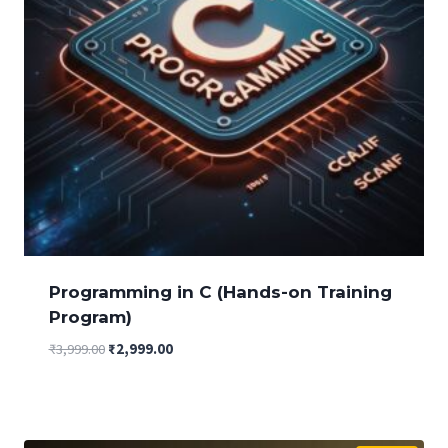
Programming in C (Hands-on Training
Program)
Original
Current
₹
3,999.00
₹
2,999.00
price
price
was:
is:
₹3,999.00.
₹2,999.00.