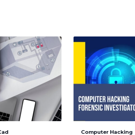
Cad
Computer Hacking