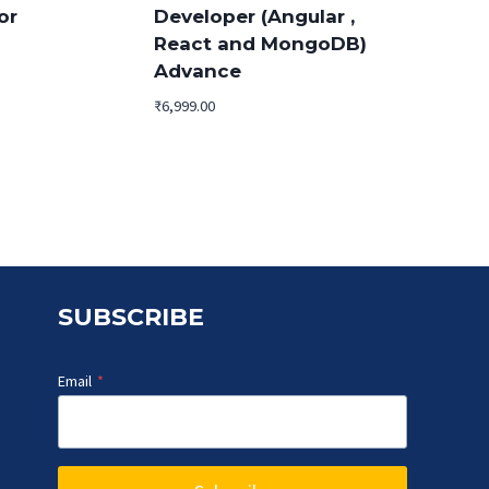
or
Developer (Angular ,
React and MongoDB)
Advance
₹
6,999.00
.
SUBSCRIBE
Email
*