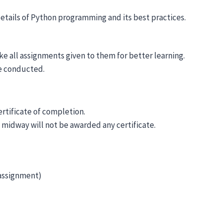
details of Python programming and its best practices.
ke all assignments given to them for better learning.
be conducted.
ertificate of completion.
 midway will not be awarded any certificate.
 assignment)