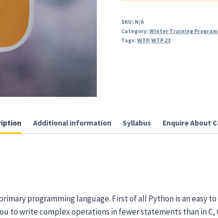
and
Advanced
SKU:
N/A
Category:
Winter Training Program
quantity
Tags:
WTP
,
WTP 23
iption
Additional information
Syllabus
Enquire About C
primary programming language. First of all Python is an easy 
 you to write complex operations in fewer statements than in C,