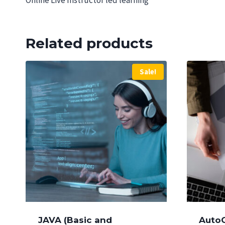
Online Live Instructor led learning
Related products
Sale!
JAVA (Basic and
Auto