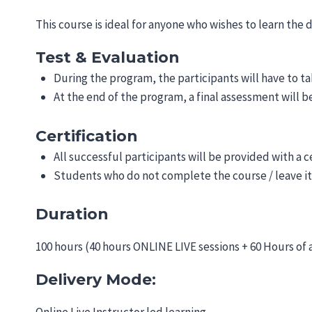
This course is ideal for anyone who wishes to learn the 
Test & Evaluation
During the program, the participants will have to ta
At the end of the program, a final assessment will 
Certification
All successful participants will be provided with a c
Students who do not complete the course / leave it
Duration
100 hours (40 hours ONLINE LIVE sessions + 60 Hours of
Delivery Mode: