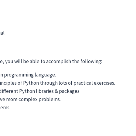
al.
, you will be able to accomplish the following:
hon programming language.
ciples of Python through lots of practical exercises.
ifferent Python libraries & packages
olve more complex problems.
blems