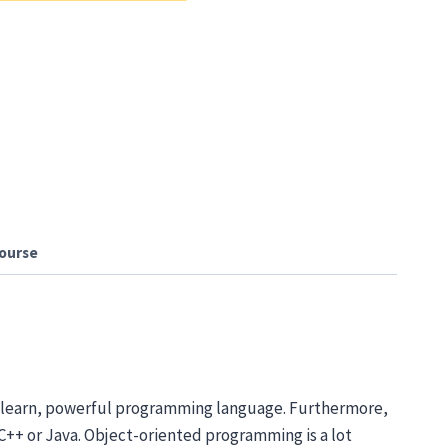
ourse
to learn, powerful programming language. Furthermore,
 C++ or Java. Object-oriented programming is a lot