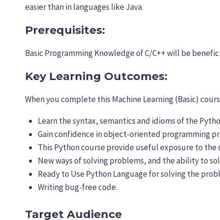
easier than in languages like Java.
Prerequisites:
Basic Programming Knowledge of C/C++ will be benefici
Key Learning Outcomes:
When you complete this Machine Learning (Basic) course
Learn the syntax, semantics and idioms of the Pyt
Gain confidence in object-oriented programming prin
This Python course provide useful exposure to the d
New ways of solving problems, and the ability to s
Ready to Use Python Language for solving the pro
Writing bug-free code.
Target Audience