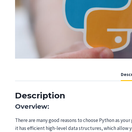
Descr
Description
Overview:
There are many good reasons to choose Python as your 
it has efficient high-level data structures, which allow