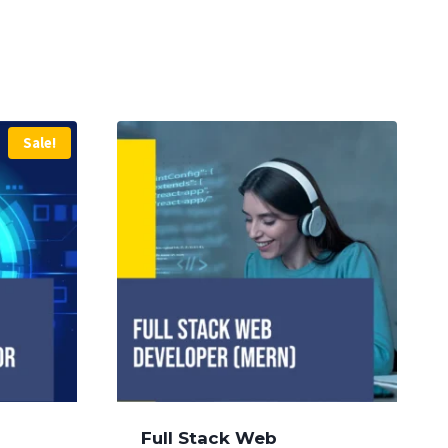
Sale!
Full Stack Web