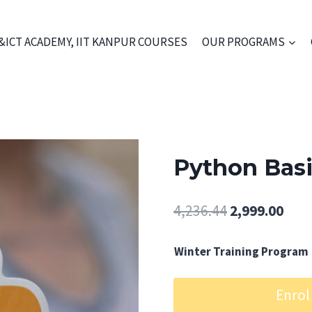
&ICT ACADEMY, IIT KANPUR COURSES
OUR PROGRAMS
Python Bas
Original
Curr
4,236.44
2,999.00
price
pric
Winter Training Program
was:
is:
₹4,236.44.
₹2,99
Python
Enrol
Basic