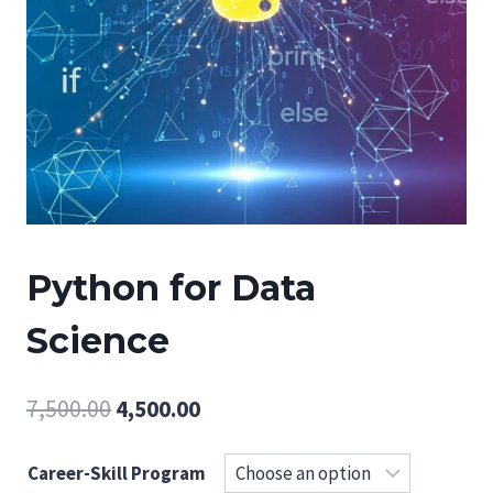
Python for Data
Science
Original
Current
7,500.00
4,500.00
price
price
Career-Skill Program
was:
is: