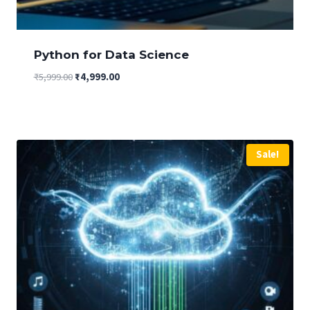
Python for Data Science
Original
Current
₹
5,999.00
₹
4,999.00
price
price
was:
is:
₹5,999.00.
₹4,999.00.
Sale!