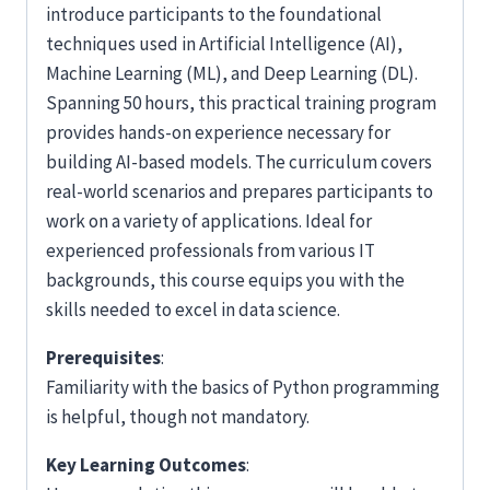
introduce participants to the foundational
techniques used in Artificial Intelligence (AI),
Machine Learning (ML), and Deep Learning (DL).
Spanning 50 hours, this practical training program
provides hands-on experience necessary for
building AI-based models. The curriculum covers
real-world scenarios and prepares participants to
work on a variety of applications. Ideal for
experienced professionals from various IT
backgrounds, this course equips you with the
skills needed to excel in data science.
Prerequisites
:
Familiarity with the basics of Python programming
is helpful, though not mandatory.
Key Learning Outcomes
: