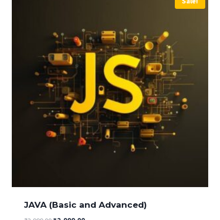
Sale!
JAVA (Basic and Advanced)
Original
Current