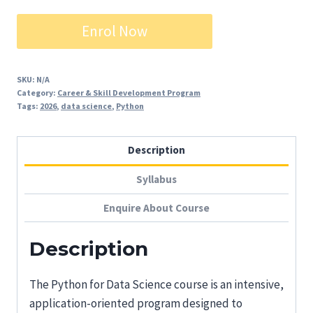
₹7,500.00.
₹4,500.00.
Python
Enrol Now
for
Data
Science
SKU:
N/A
Category:
Career & Skill Development Program
quantity
Tags:
2026
,
data science
,
Python
Description
Syllabus
Enquire About Course
Description
The Python for Data Science course is an intensive,
application-oriented program designed to