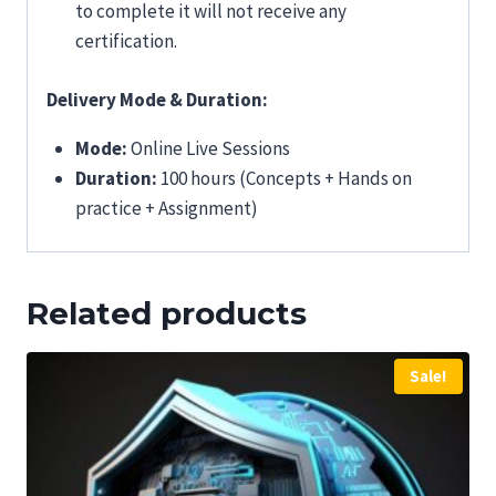
to complete it will not receive any
certification.
Delivery Mode & Duration:
Mode:
Online Live Sessions
Duration:
100 hours (Concepts + Hands on
practice + Assignment)
Related products
Sale!