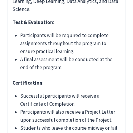
Learning, Deep Learning, Data Analytics, and Data
Science.
Test & Evaluation
:
Participants will be required to complete
assignments throughout the program to
ensure practical learning.
A final assessment will be conducted at the
end of the program.
Certification
:
Successful participants will receive a
Certificate of Completion.
Participants will also receive a Project Letter
upon successful completion of the Project.
Students who leave the course midway or fail