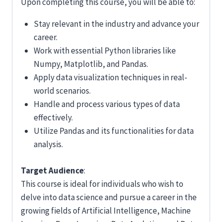
Upon completing this course, you will be able to:
Stay relevant in the industry and advance your
career.
Work with essential Python libraries like
Numpy, Matplotlib, and Pandas.
Apply data visualization techniques in real-
world scenarios.
Handle and process various types of data
effectively.
Utilize Pandas and its functionalities for data
analysis.
Target Audience
:
This course is ideal for individuals who wish to
delve into data science and pursue a career in the
growing fields of Artificial Intelligence, Machine