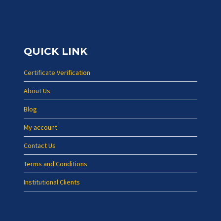
QUICK LINK
Certificate Verification
About Us
Blog
My account
Contact Us
Terms and Conditions
Institutional Clients