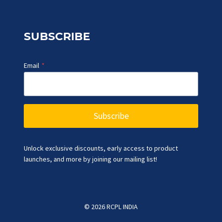
SUBSCRIBE
Email
*
Subscribe
Unlock exclusive discounts, early access to product
launches, and more by joining our mailing list!
© 2026 RCPL INDIA