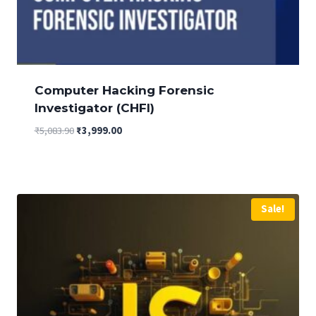
Computer Hacking Forensic
Investigator (CHFI)
Original
Current
₹
5,083.90
₹
3,999.00
price
price
was:
is:
₹5,083.90.
₹3,999.00.
Sale!