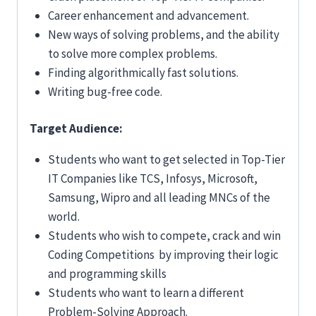
Career enhancement and advancement.
New ways of solving problems, and the ability
to solve more complex problems.
Finding algorithmically fast solutions.
Writing bug-free code.
Target Audience:
Students who want to get selected in Top-Tier
IT Companies like TCS, Infosys, Microsoft,
Samsung, Wipro and all leading MNCs of the
world.
Students who wish to compete, crack and win
Coding Competitions by improving their logic
and programming skills
Students who want to learn a different
Problem-Solving Approach.