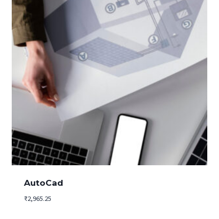
AutoCad
₹
2,965.25