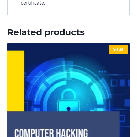
certificate.
Related products
Sale!