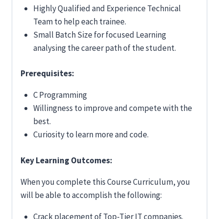
Highly Qualified and Experience Technical
Team to help each trainee.
Small Batch Size for focused Learning
analysing the career path of the student.
Prerequisites:
C Programming
Willingness to improve and compete with the
best.
Curiosity to learn more and code.
Key Learning Outcomes:
When you complete this Course Curriculum, you
will be able to accomplish the following:
Crack placement of Top-Tier IT companies.