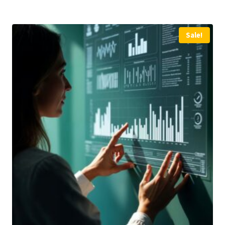
Sale!