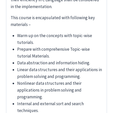
in the implementation.
This course is encapsulated with following key
materials –
Warm up on the concepts with topic-wise
tutorials.
Prepare with comprehensive Topic-wise
tutorial Materials.
Data abstraction and information hiding.
Linear data structures and their applications in
problem solving and programming.
Nonlinear data structures and their
applications in problem solving and
programming.
Internal and external sort and search
techniques.