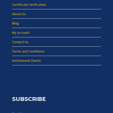
Certificate Verification
About Us
Blog
My account
Contact Us
Terms and Conditions
Institutional Clients
SUBSCRIBE