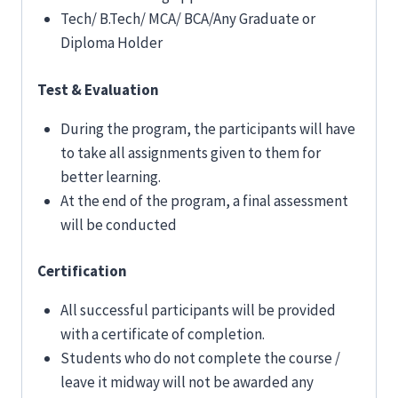
Tech/ B.Tech/ MCA/ BCA/Any Graduate or
Diploma Holder
Test & Evaluation
During the program, the participants will have
to take all assignments given to them for
better learning.
At the end of the program, a final assessment
will be conducted
Certification
All successful participants will be provided
with a certificate of completion.
Students who do not complete the course /
leave it midway will not be awarded any