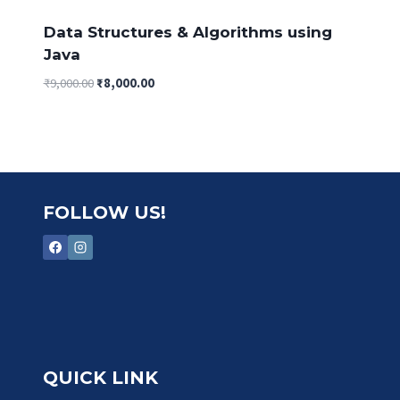
Data Structures & Algorithms using
Java
Original
Current
₹
9,000.00
₹
8,000.00
price
price
was:
is:
₹9,000.00.
₹8,000.00.
FOLLOW US!
QUICK LINK