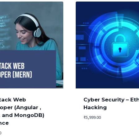
Stack Web
Cyber Security – Eth
oper (Angular ,
Hacking
t and MongoDB)
₹
5,999.00
nce
0