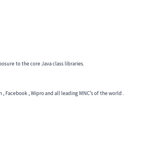
sure to the core Java class libraries.
 , Facebook , Wipro and all leading MNC’s of the world .