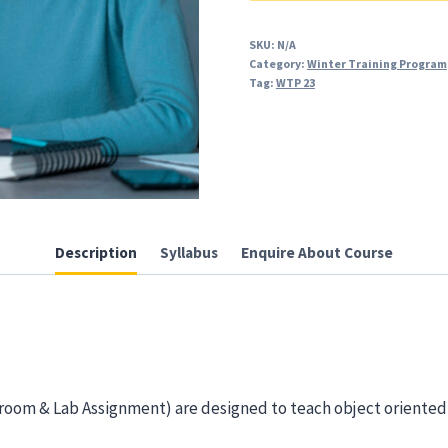
and
Advance)
SKU:
N/A
Category:
Winter Training Program
quantity
Tag:
WTP 23
Description
Syllabus
Enquire About Course
sroom & Lab Assignment) are designed to teach object oriente