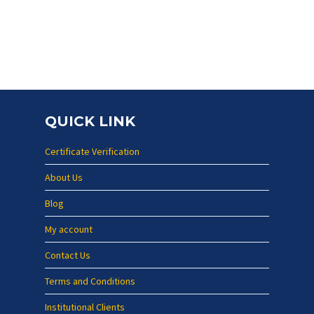
QUICK LINK
Certificate Verification
About Us
Blog
My account
Contact Us
Terms and Conditions
Institutional Clients