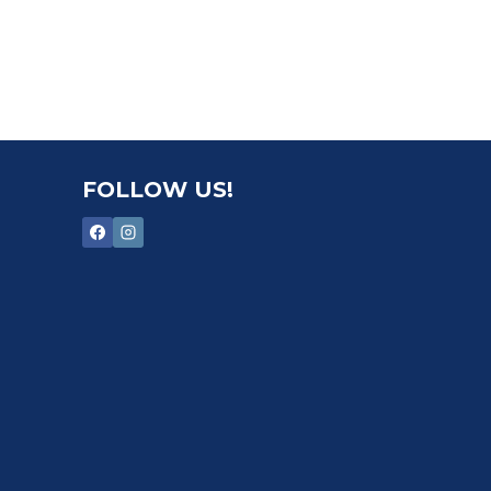
FOLLOW US!