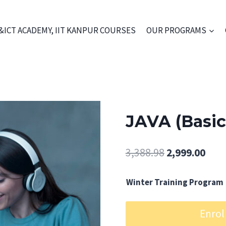
&ICT ACADEMY, IIT KANPUR COURSES
OUR PROGRAMS
JAVA (Basi
Original
Curr
3,388.98
2,999.00
price
pric
Winter Training Program
was:
is:
₹3,388.98.
₹2,99
JAVA
Enrol
(Basic