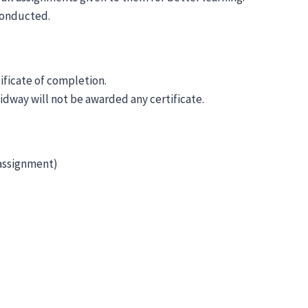
 conducted.
tificate of completion.
idway will not be awarded any certificate.
 assignment)