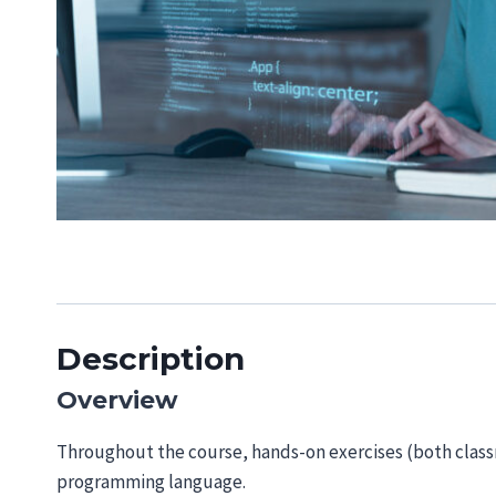
Description
Overview
Throughout the course, hands-on exercises (both clas
programming language.