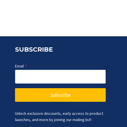
was:
is:
₹5,083.90.
₹3,999.00.
SUBSCRIBE
Email
*
Subscribe
Unlock exclusive discounts, early access to product
launches, and more by joining our mailing list!