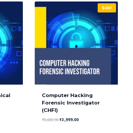
Sale!
ical
Computer Hacking
Forensic Investigator
(CHFI)
Original
Current
₹
5,083.90
₹
3,999.00
price
price