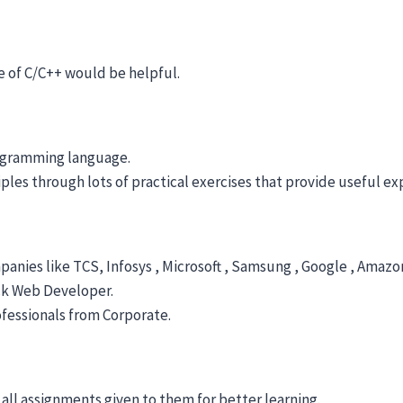
 of C/C++ would be helpful.
rogramming language.
es through lots of practical exercises that provide useful expo
anies like TCS, Infosys , Microsoft , Samsung , Google , Amazon
ack Web Developer.
fessionals from Corporate.
 all assignments given to them for better learning.