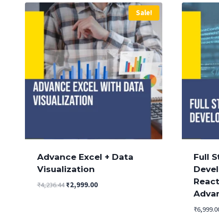
Sale!
Advance Excel + Data
Full 
Visualization
Devel
Reac
Original
Current
₹
4,236.44
₹
2,999.00
Adva
price
price
was:
is:
₹
6,999.0
₹4,236.44.
₹2,999.00.