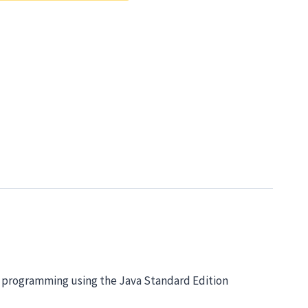
d programming using the Java Standard Edition