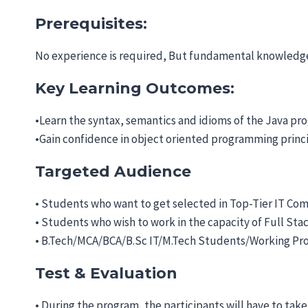
Prerequisites:
No experience is required, But fundamental knowledge
Key Learning Outcomes:
•Learn the syntax, semantics and idioms of the Java p
•Gain confidence in object oriented programming principl
Targeted Audience
• Students who want to get selected in Top-Tier IT Comp
• Students who wish to work in the capacity of Full St
• B.Tech/MCA/BCA/B.Sc IT/M.Tech Students/Working Pro
Test & Evaluation
• During the program, the participants will have to take