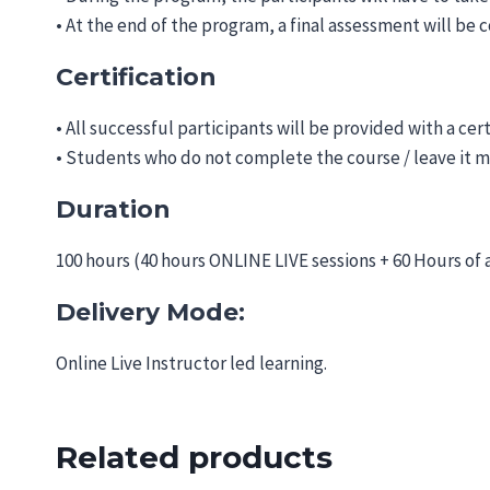
• At the end of the program, a final assessment will be
Certification
• All successful participants will be provided with a cer
• Students who do not complete the course / leave it m
Duration
100 hours (40 hours ONLINE LIVE sessions + 60 Hours of
Delivery Mode:
Online Live Instructor led learning.
Related products